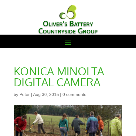
Oliver’s Battery
Countryside Group
KONICA MINOLTA
DIGITAL CAMERA
by
Peter
|
Aug 30, 2015
|
0 comments