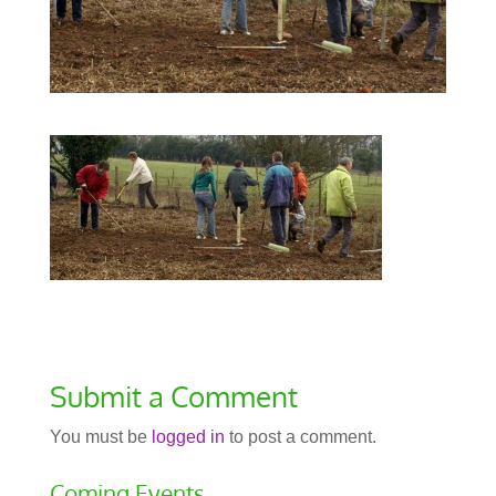
Submit a Comment
You must be
logged in
to post a comment.
Coming Events