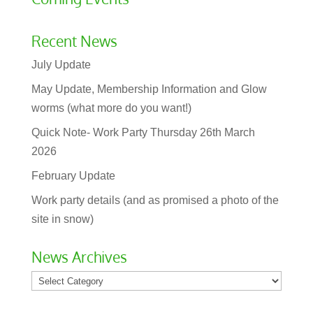
Recent News
July Update
May Update, Membership Information and Glow
worms (what more do you want!)
Quick Note- Work Party Thursday 26th March
2026
February Update
Work party details (and as promised a photo of the
site in snow)
News Archives
News
Archives